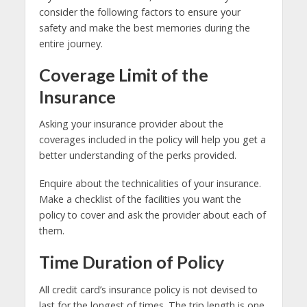
consider the following factors to ensure your
safety and make the best memories during the
entire journey.
Coverage Limit of the
Insurance
Asking your insurance provider about the
coverages included in the policy will help you get a
better understanding of the perks provided.
Enquire about the technicalities of your insurance.
Make a checklist of the facilities you want the
policy to cover and ask the provider about each of
them.
Time Duration of Policy
All credit card’s insurance policy is not devised to
last for the longest of times. The trip length is one