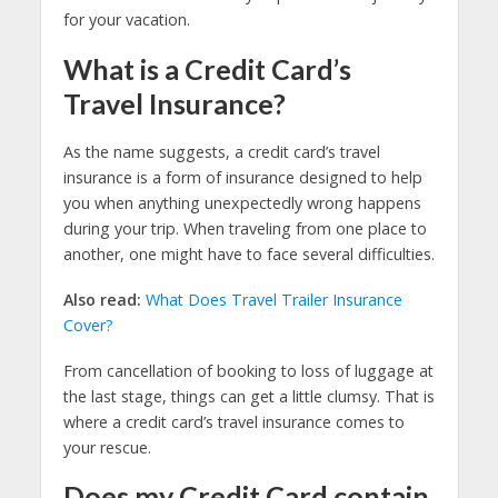
for your vacation.
What is a Credit Card’s
Travel Insurance?
As the name suggests, a credit card’s travel
insurance is a form of insurance designed to help
you when anything unexpectedly wrong happens
during your trip. When traveling from one place to
another, one might have to face several difficulties.
Also read:
What Does Travel Trailer Insurance
Cover?
From cancellation of booking to loss of luggage at
the last stage, things can get a little clumsy. That is
where a credit card’s travel insurance comes to
your rescue.
Does my Credit Card contain