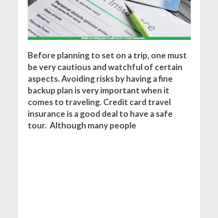
Before planning to set on a trip, one must
be very cautious and watchful of certain
aspects. Avoiding risks by having a fine
backup plan is very important when it
comes to traveling. Credit card travel
insurance is a good deal to have a safe
tour. Although many people