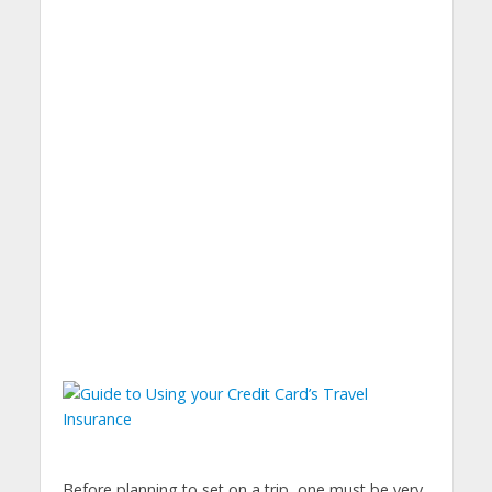
Before planning to set on a trip, one must be very