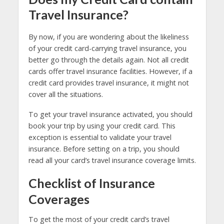
Travel Insurance?
By now, if you are wondering about the likeliness
of your credit card-carrying travel insurance, you
better go through the details again. Not all credit
cards offer travel insurance facilities. However, if a
credit card provides travel insurance, it might not
cover all the situations.
To get your travel insurance activated, you should
book your trip by using your credit card. This
exception is essential to validate your travel
insurance. Before setting on a trip, you should
read all your card’s travel insurance coverage limits.
Checklist of Insurance
Coverages
To get the most of your credit card’s travel