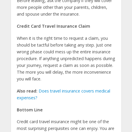
Before leaving, ask the company if they will cover
more people other than your parents, children,
and spouse under the insurance.
Credit Card Travel Insurance Claim
When it is the right time to request a claim, you
should be tactful before taking any step. Just one
wrong phase could mess up the entire insurance
procedure. If anything unpredicted happens during
your journey, request a claim as soon as possible.
The more you will delay, the more inconvenience
you will face.
Also read:
Does travel insurance covers medical
expenses?
Bottom Line
Credit card travel insurance might be one of the
most surprising perquisites one can enjoy. You are