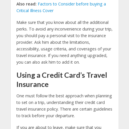
Also read:
Factors to Consider before buying a
Critical Illness Cover
Make sure that you know about all the additional
perks. To avoid any inconvenience during your trip,
you should pay a personal visit to the insurance
provider. Ask him about the limitations,
accessibility, usage criteria, and coverages of your
travel insurance. If you need anything upgraded,
you can also ask him to add it on.
Using a Credit Card’s Travel
Insurance
One must follow the best approach when planning
to set on a trip, understanding their credit card
travel insurance policy. There are certain guidelines
to track before your departure.
If you are about to leave, make sure that you