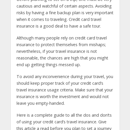
cautious and watchful of certain aspects. Avoiding
risks by having a fine backup plan is very important
when it comes to traveling. Credit card travel
insurance is a good deal to have a safe tour.
Although many people rely on credit card travel
insurance to protect themselves from mishaps;
nevertheless, if your travel insurance is not
reasonable, the chances are high that you might
end up getting things messed up.
To avoid any inconvenience during your travel, you
should keep proper track of your credit card’s
travel insurance usage criteria. Make sure that your
insurance is worth the investment and would not
leave you empty-handed.
Here is a complete guide to all the dos and don’ts
of using your credit card’s travel insurance. Give
this article a read before you plan to set a journey