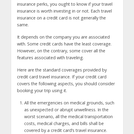
insurance perks, you ought to know if your travel
insurance is worth investing in or not. Each travel
insurance on a credit card is not generally the
same.
It depends on the company you are associated
with. Some credit cards have the least coverage.
However, on the contrary, some cover all the
features associated with traveling.
Here are the standard coverages provided by
credit card travel insurance. If your credit card
covers the following aspects, you should consider
booking your trip using it.
All the emergencies on medical grounds, such
as unexpected or abrupt unwellness. In the
worst scenario, all the medical transportation
costs, medical charges, and bills shall be
covered by a credit card’s travel insurance.