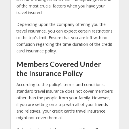
of the most crucial factors when you have your
travel insured.
Depending upon the company offering you the
travel insurance, you can expect certain restrictions
to the trip’s limit. Ensure that you are left with no
confusion regarding the time duration of the credit
card insurance policy.
Members Covered Under
the Insurance Policy
According to the policy’s terms and conditions,
standard travel insurance does not cover members
other than the people from your family. However,
if you are setting on a trip with all of your friends
and relatives, your credit card’s travel insurance
might not cover them all.