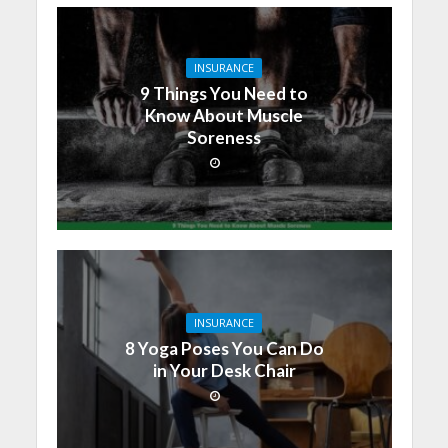
INSURANCE
9 Things You Need to
Know About Muscle
Soreness
INSURANCE
8 Yoga Poses You Can Do
in Your Desk Chair