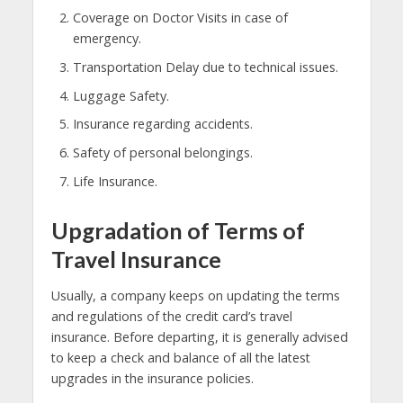
Coverage on Doctor Visits in case of
emergency.
Transportation Delay due to technical issues.
Luggage Safety.
Insurance regarding accidents.
Safety of personal belongings.
Life Insurance.
Upgradation of Terms of
Travel Insurance
Usually, a company keeps on updating the terms
and regulations of the credit card’s travel
insurance. Before departing, it is generally advised
to keep a check and balance of all the latest
upgrades in the insurance policies.