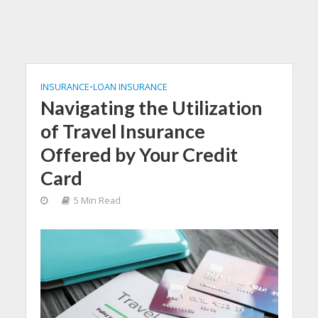
INSURANCE
•
LOAN INSURANCE
Navigating the Utilization
of Travel Insurance
Offered by Your Credit
Card
5 Min Read