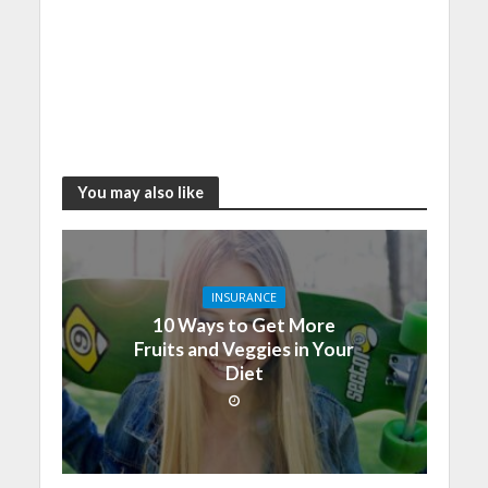
You may also like
INSURANCE
10 Ways to Get More
Fruits and Veggies in Your
Diet