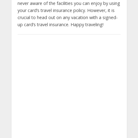
never aware of the facilities you can enjoy by using
your card’s travel insurance policy. However, it is
crucial to head out on any vacation with a signed-
up card’s travel insurance. Happy traveling!