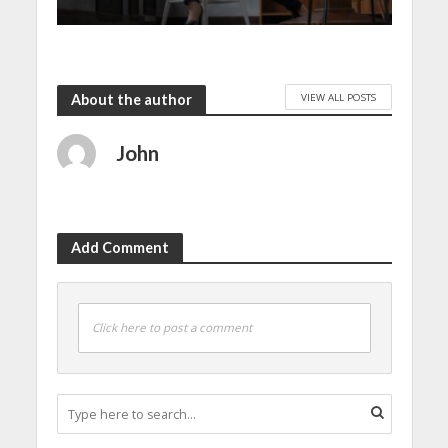
VIEW ALL POSTS
About the author
John
Add Comment
Click here to post a comment