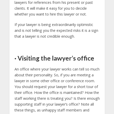
lawyers for references from his present or past
clients. It will make it easy for you to decide
whether you want to hire this lawyer or not.
If your lawyer is being extraordinarily optimistic
and is not telling you the expected risks it is a sign
that a lawyer is not credible enough.
·
Visiting the lawyer’s office
An office where your lawyer works can tell so much
about their personality. So, if you are meeting a
lawyer in some other office or conference room.
You should request your lawyer for a short tour of
their office. How the office is maintained? How the
staff working there is treating you? Is there enough
supporting staff in your lawyer’s office? Note all
these things, as unhappy staff members and