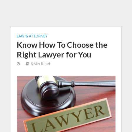
LAW & ATTORNEY
Know How To Choose the
Right Lawyer for You
6 Min Read