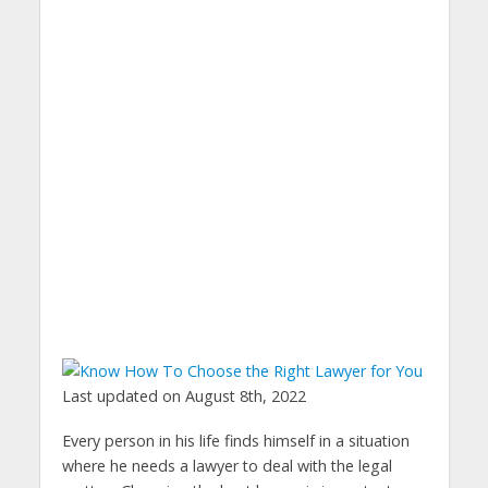
Last updated on August 8th, 2022
Every person in his life finds himself in a situation
where he needs a lawyer to deal with the legal