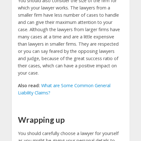
You should also consider the size of the firm for
which your lawyer works. The lawyers from a
smaller firm have less number of cases to handle
and can give their maximum attention to your
case. Although the lawyers from larger firms have
many cases at a time and are a little expensive
than lawyers in smaller firms. They are respected
or you can say feared by the opposing lawyers
and judge, because of the great success ratio of
their cases, which can have a positive impact on
your case.
Also read:
What are Some Common General
Liability Claims?
Wrapping up
You should carefully choose a lawyer for yourself
as you might be giving your personal details to