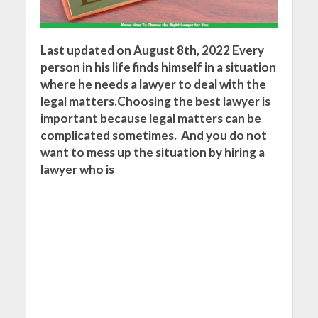
Last updated on August 8th, 2022 Every
person in his life finds himself in a situation
where he needs a lawyer to deal with the
legal matters.Choosing the best lawyer is
important because legal matters can be
complicated sometimes. And you do not
want to mess up the situation by hiring a
lawyer who is