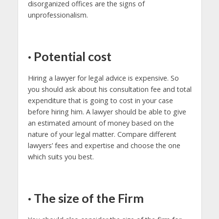
disorganized offices are the signs of
unprofessionalism.
·
Potential cost
Hiring a lawyer for legal advice is expensive. So
you should ask about his consultation fee and total
expenditure that is going to cost in your case
before hiring him. A lawyer should be able to give
an estimated amount of money based on the
nature of your legal matter. Compare different
lawyers’ fees and expertise and choose the one
which suits you best.
·
The size of the Firm