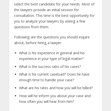
select the best candidate for your needs. Most of
the lawyers provide an initial session for
consultation. This time is the best opportunity for
you to analyze your lawyers by asking a few
questions from them.
Following are the questions you should inquire
about, before hiring a lawyer:
What is his experience in general and his
experience in your type of legal matter?
What is the success ratio of his cases?
What is his current caseload? Does he have
enough time to handle your case?
What are his rates and how you will be billed?
How will he inform you about your case and
how often you will hear from him?