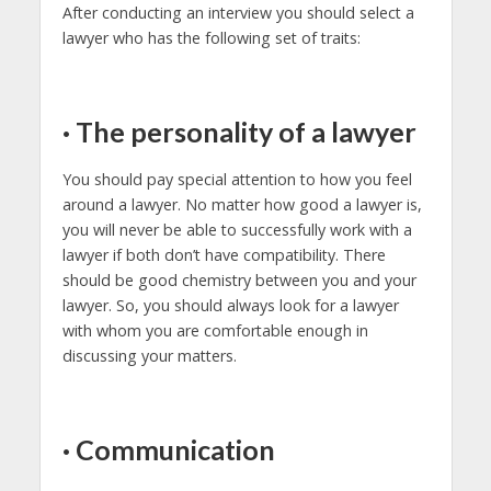
After conducting an interview you should select a
lawyer who has the following set of traits:
·
The personality of a lawyer
You should pay special attention to how you feel
around a lawyer. No matter how good a lawyer is,
you will never be able to successfully work with a
lawyer if both don’t have compatibility. There
should be good chemistry between you and your
lawyer. So, you should always look for a lawyer
with whom you are comfortable enough in
discussing your matters.
·
Communication