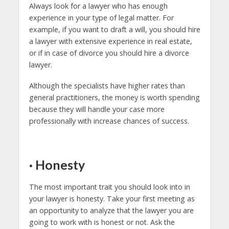
Always look for a lawyer who has enough
experience in your type of legal matter. For
example, if you want to draft a will, you should hire
a lawyer with extensive experience in real estate,
or if in case of divorce you should hire a divorce
lawyer.
Although the specialists have higher rates than
general practitioners, the money is worth spending
because they will handle your case more
professionally with increase chances of success.
·
Honesty
The most important trait you should look into in
your lawyer is honesty. Take your first meeting as
an opportunity to analyze that the lawyer you are
going to work with is honest or not. Ask the