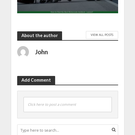
VIEW ALL POSTS
About the author
John
Add Comment
Click here to post a comment