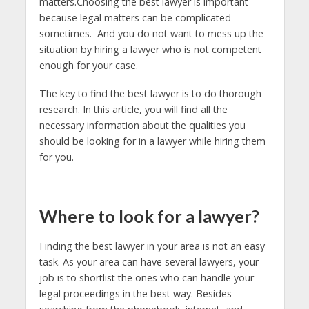
matters.Choosing the best lawyer is important
because legal matters can be complicated
sometimes. And you do not want to mess up the
situation by hiring a lawyer who is not competent
enough for your case.
The key to find the best lawyer is to do thorough
research. In this article, you will find all the
necessary information about the qualities you
should be looking for in a lawyer while hiring them
for you.
Where to look for a lawyer?
Finding the best lawyer in your area is not an easy
task. As your area can have several lawyers, your
job is to shortlist the ones who can handle your
legal proceedings in the best way. Besides