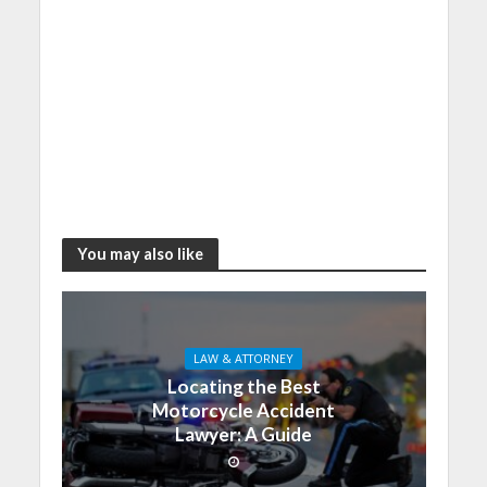
You may also like
LAW & ATTORNEY
Locating the Best
Motorcycle Accident
Lawyer: A Guide