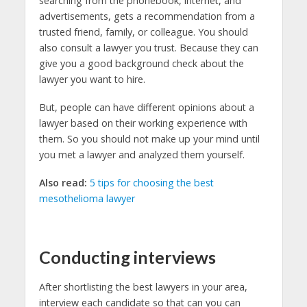
searching from the phonebook, internet, and
advertisements, gets a recommendation from a
trusted friend, family, or colleague. You should
also consult a lawyer you trust. Because they can
give you a good background check about the
lawyer you want to hire.
But, people can have different opinions about a
lawyer based on their working experience with
them. So you should not make up your mind until
you met a lawyer and analyzed them yourself.
Also read:
5 tips for choosing the best
mesothelioma lawyer
Conducting interviews
After shortlisting the best lawyers in your area,
interview each candidate so that can you can