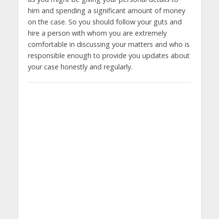
him and spending a significant amount of money
on the case. So you should follow your guts and
hire a person with whom you are extremely
comfortable in discussing your matters and who is
responsible enough to provide you updates about
your case honestly and regularly.