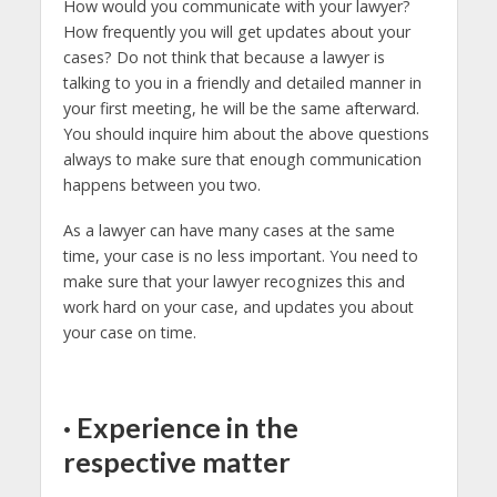
How would you communicate with your lawyer?
How frequently you will get updates about your
cases? Do not think that because a lawyer is
talking to you in a friendly and detailed manner in
your first meeting, he will be the same afterward.
You should inquire him about the above questions
always to make sure that enough communication
happens between you two.
As a lawyer can have many cases at the same
time, your case is no less important. You need to
make sure that your lawyer recognizes this and
work hard on your case, and updates you about
your case on time.
·
Experience in the
respective matter