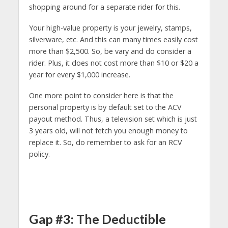
shopping around for a separate rider for this.
Your high-value property is your jewelry, stamps,
silverware, etc. And this can many times easily cost
more than $2,500. So, be vary and do consider a
rider. Plus, it does not cost more than $10 or $20 a
year for every $1,000 increase.
One more point to consider here is that the
personal property is by default set to the ACV
payout method. Thus, a television set which is just
3 years old, will not fetch you enough money to
replace it. So, do remember to ask for an RCV
policy.
Gap #3: The Deductible