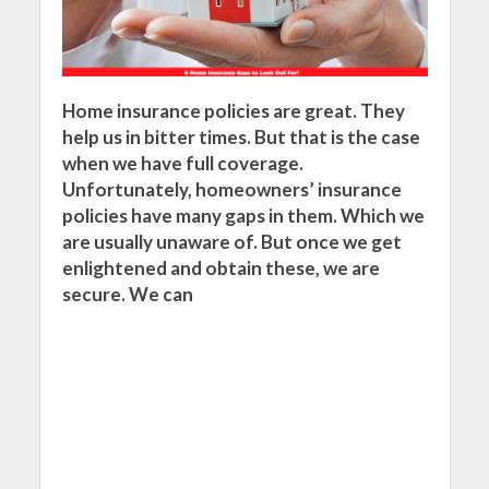
Home insurance policies are great. They
help us in bitter times. But that is the case
when we have full coverage.
Unfortunately, homeowners’ insurance
policies have many gaps in them. Which we
are usually unaware of. But once we get
enlightened and obtain these, we are
secure. We can