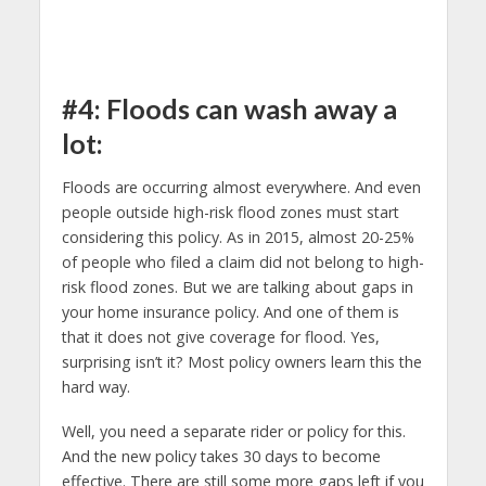
#4: Floods can wash away a
lot:
Floods are occurring almost everywhere. And even
people outside high-risk flood zones must start
considering this policy. As in 2015, almost 20-25%
of people who filed a claim did not belong to high-
risk flood zones. But we are talking about gaps in
your home insurance policy. And one of them is
that it does not give coverage for flood. Yes,
surprising isn’t it? Most policy owners learn this the
hard way.
Well, you need a separate rider or policy for this.
And the new policy takes 30 days to become
effective. There are still some more gaps left if you