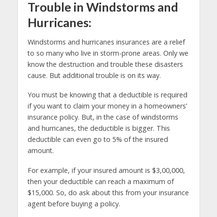
Trouble in Windstorms and
Hurricanes:
Windstorms and hurricanes insurances are a relief
to so many who live in storm-prone areas. Only we
know the destruction and trouble these disasters
cause. But additional trouble is on its way.
You must be knowing that a deductible is required
if you want to claim your money in a homeowners’
insurance policy. But, in the case of windstorms
and hurricanes, the deductible is bigger. This
deductible can even go to 5% of the insured
amount.
For example, if your insured amount is $3,00,000,
then your deductible can reach a maximum of
$15,000. So, do ask about this from your insurance
agent before buying a policy.