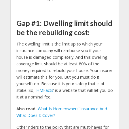
Gap #1: Dwelling limit should
be the rebuilding cost:
The dwelling limit is the limit up to which your
insurance company will reimburse you if your
house is damaged completely. And this dwelling
coverage limit should be at least 80% of the
money required to rebuild your house. Your insurer
will estimate this for you. But you must do it
yourself too. Because it is your safety that is at
stake. So, ‘
HMFacts
’ is a website that will let you do
it at a nominal fee.
Also read:
What Is Homeowners’ Insurance And
What Does It Cover?
Other riders to the policy that are must-haves for