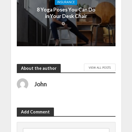
INSURANCE
8 Yoga Poses You Can Do
in Your Desk Chair
VIEW ALL POSTS
About the author
John
Add Comment