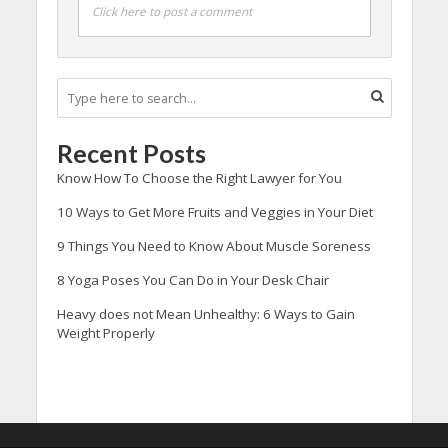
Click here to post a comment
Recent Posts
Know How To Choose the Right Lawyer for You
10 Ways to Get More Fruits and Veggies in Your Diet
9 Things You Need to Know About Muscle Soreness
8 Yoga Poses You Can Do in Your Desk Chair
Heavy does not Mean Unhealthy: 6 Ways to Gain
Weight Properly