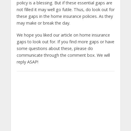
policy is a blessing. But if these essential gaps are
not filled it may well go futile. Thus, do look out for
these gaps in the home insurance policies. As they
may make or break the day.
We hope you liked our article on home insurance
gaps to look out for. If you find more gaps or have
some questions about these, please do
communicate through the comment box. We will
reply ASAP!