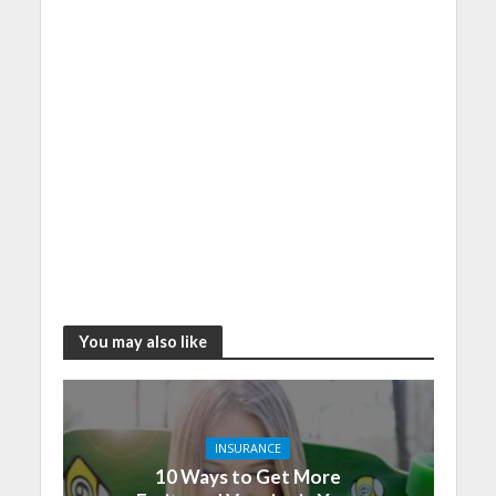
You may also like
INSURANCE
10 Ways to Get More