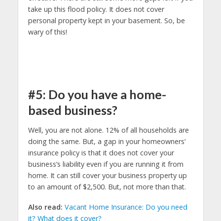
take up this flood policy. It does not cover
personal property kept in your basement. So, be
wary of this!
#5: Do you have a home-
based business?
Well, you are not alone. 12% of all households are
doing the same. But, a gap in your homeowners’
insurance policy is that it does not cover your
business’s liability even if you are running it from
home. It can still cover your business property up
to an amount of $2,500. But, not more than that.
Also read:
Vacant Home Insurance: Do you need
it? What does it cover?