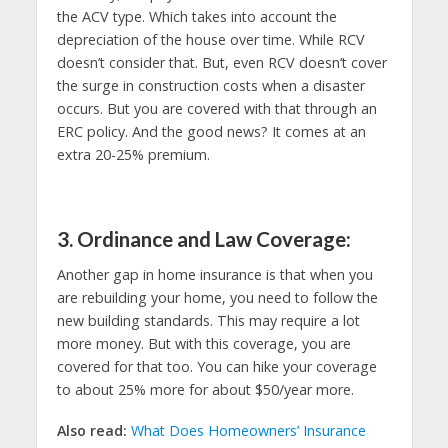
the ACV type. Which takes into account the
depreciation of the house over time. While RCV
doesn’t consider that. But, even RCV doesn’t cover
the surge in construction costs when a disaster
occurs. But you are covered with that through an
ERC policy. And the good news? It comes at an
extra 20-25% premium.
3. Ordinance and Law Coverage:
Another gap in home insurance is that when you
are rebuilding your home, you need to follow the
new building standards. This may require a lot
more money. But with this coverage, you are
covered for that too. You can hike your coverage
to about 25% more for about $50/year more.
Also read:
What Does Homeowners’ Insurance