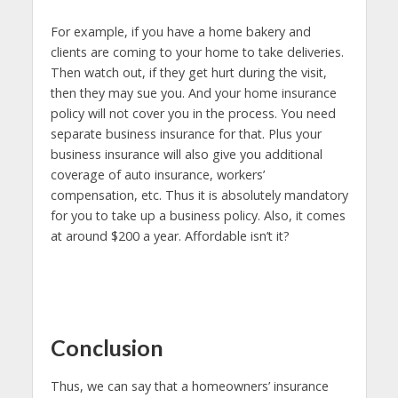
For example, if you have a home bakery and
clients are coming to your home to take deliveries.
Then watch out, if they get hurt during the visit,
then they may sue you. And your home insurance
policy will not cover you in the process. You need
separate business insurance for that. Plus your
business insurance will also give you additional
coverage of auto insurance, workers’
compensation, etc. Thus it is absolutely mandatory
for you to take up a business policy. Also, it comes
at around $200 a year. Affordable isn’t it?
Conclusion
Thus, we can say that a homeowners’ insurance