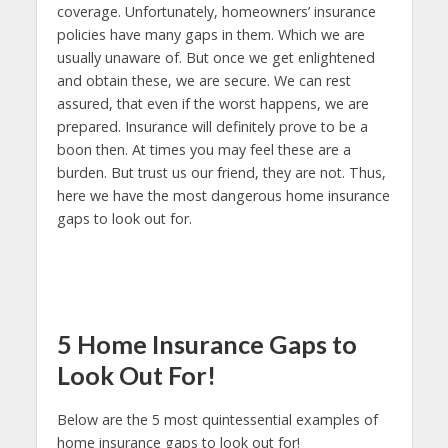
coverage. Unfortunately, homeowners’ insurance
policies have many gaps in them. Which we are
usually unaware of. But once we get enlightened
and obtain these, we are secure. We can rest
assured, that even if the worst happens, we are
prepared. Insurance will definitely prove to be a
boon then. At times you may feel these are a
burden. But trust us our friend, they are not. Thus,
here we have the most dangerous home insurance
gaps to look out for.
5 Home Insurance Gaps to
Look Out For!
Below are the 5 most quintessential examples of
home insurance gaps to look out for!