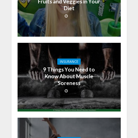
Fruits and Veggies in Your
Diet
INSURANCE
9 Things You Need to
Know About Muscle
Soreness