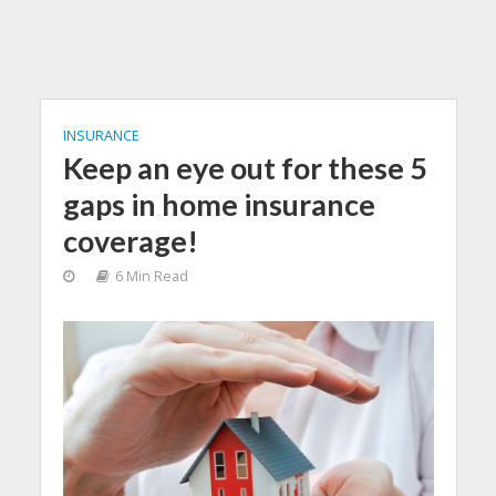
INSURANCE
Keep an eye out for these 5
gaps in home insurance
coverage!
6 Min Read