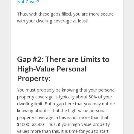
Not Cover?
Thus, with these gaps filled, you are more secure
with your dwelling coverage at least!
Gap #2: There are Limits to
High-Value Personal
Property:
You must probably be knowing that your personal
property coverage is typically about 50% of your
dwelling limit. But a gap here that you may not be
knowing about is that the high-value personal
property coverage in this is not more than that
$1000 -$2500. Thus, if your high-value property
values more than this, it is time for you to start