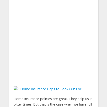
Home insurance policies are great. They help us in
bitter times. But that is the case when we have full