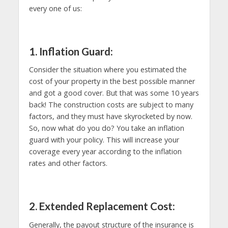
every one of us:
1. Inflation Guard:
Consider the situation where you estimated the
cost of your property in the best possible manner
and got a good cover. But that was some 10 years
back! The construction costs are subject to many
factors, and they must have skyrocketed by now.
So, now what do you do? You take an inflation
guard with your policy. This will increase your
coverage every year according to the inflation
rates and other factors.
2. Extended Replacement Cost:
Generally, the payout structure of the insurance is