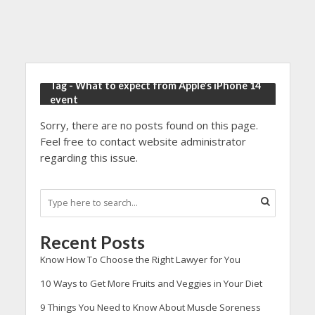
Tag - What to expect from Apple’s iPhone 14
event
Sorry, there are no posts found on this page.
Feel free to contact website administrator
regarding this issue.
Recent Posts
Know How To Choose the Right Lawyer for You
10 Ways to Get More Fruits and Veggies in Your Diet
9 Things You Need to Know About Muscle Soreness