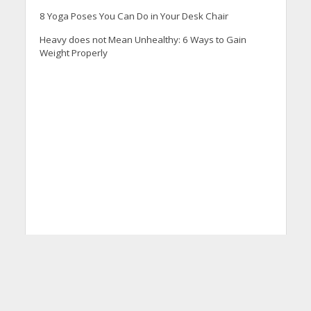
8 Yoga Poses You Can Do in Your Desk Chair
Heavy does not Mean Unhealthy: 6 Ways to Gain
Weight Properly