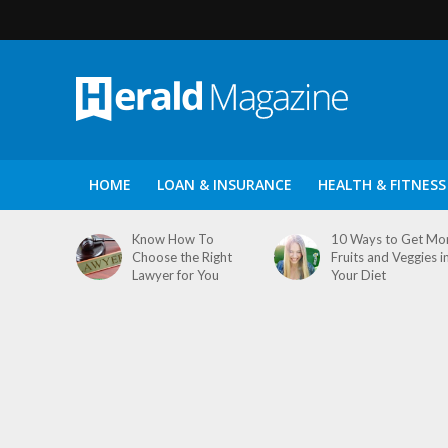
HOME
LOAN & INSURANCE
HEALTH & FITNESS
Know How To
10 Ways to Get Mo
Choose the Right
Fruits and Veggies i
Lawyer for You
Your Diet