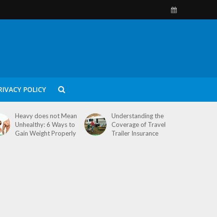
RIVACY POLICY
Heavy does not Mean
Understanding the
Unhealthy: 6 Ways to
Coverage of Travel
Gain Weight Properly
Trailer Insurance