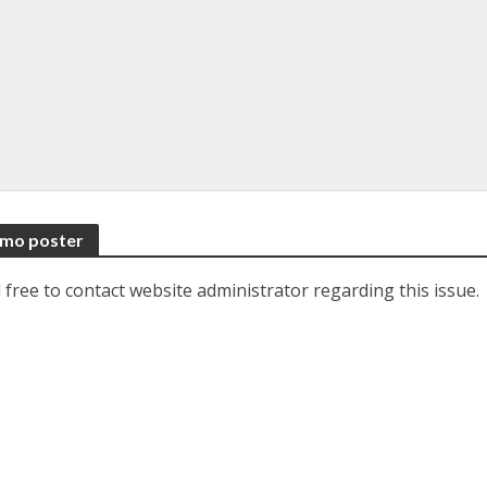
romo poster
 free to contact website administrator regarding this issue.