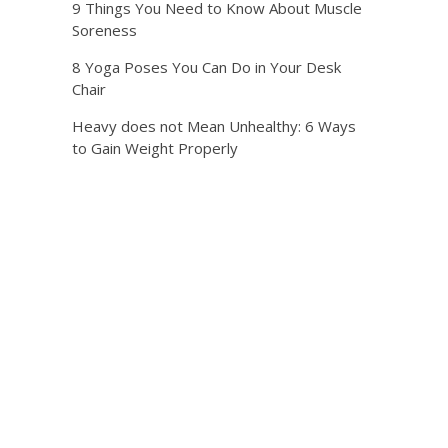
9 Things You Need to Know About Muscle
Soreness
8 Yoga Poses You Can Do in Your Desk
Chair
Heavy does not Mean Unhealthy: 6 Ways
to Gain Weight Properly