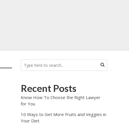
Recent Posts
Know How To Choose the Right Lawyer
for You
10 Ways to Get More Fruits and Veggies in
Your Diet