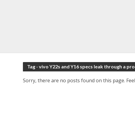
Tag - vivo Y22s and Y16 specs leak through a p
Sorry, there are no posts found on this page. Feel