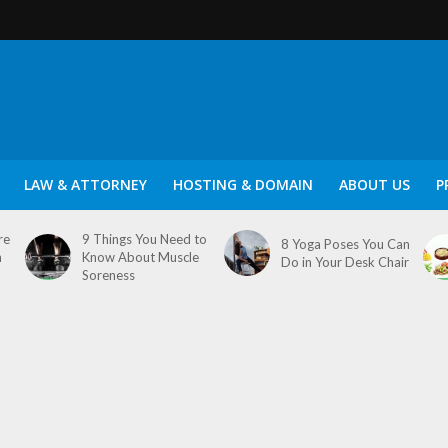
LAW & ATTORNEY
HOSTING & DOMAIN
ABOUT US
P
re
9 Things You Need to
8 Yoga Poses You Can
n
Know About Muscle
Do in Your Desk Chair
Soreness