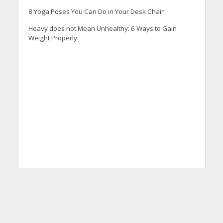
8 Yoga Poses You Can Do in Your Desk Chair
Heavy does not Mean Unhealthy: 6 Ways to Gain
Weight Properly