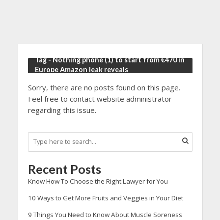
Tag - Nothing phone (1) to start from €470 in
Europe Amazon leak reveals
Sorry, there are no posts found on this page.
Feel free to contact website administrator
regarding this issue.
Recent Posts
Know How To Choose the Right Lawyer for You
10 Ways to Get More Fruits and Veggies in Your Diet
9 Things You Need to Know About Muscle Soreness