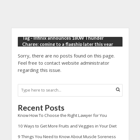
Tag - Infinix announces 180W Thunder
Charge: coming to a flagship later this year
Sorry, there are no posts found on this page.
Feel free to contact website administrator
regarding this issue.
Recent Posts
Know How To Choose the Right Lawyer for You
10 Ways to Get More Fruits and Veggies in Your Diet
9 Things You Need to Know About Muscle Soreness