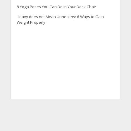
8 Yoga Poses You Can Do in Your Desk Chair
Heavy does not Mean Unhealthy: 6 Ways to Gain
Weight Properly