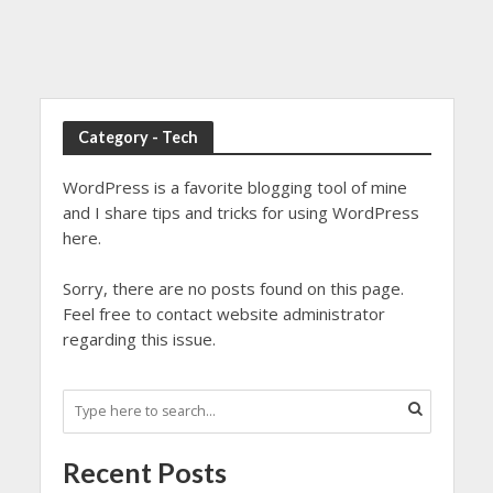
Category - Tech
WordPress is a favorite blogging tool of mine
and I share tips and tricks for using WordPress
here.
Sorry, there are no posts found on this page.
Feel free to contact website administrator
regarding this issue.
Recent Posts