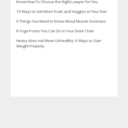
Know How To Choose the Right Lawyer for You
10 Ways to Get More Fruits and Veggies in Your Diet
9 Things You Need to Know About Muscle Soreness
8 Yoga Poses You Can Do in Your Desk Chair
Heavy does not Mean Unhealthy: 6 Ways to Gain
Weight Properly